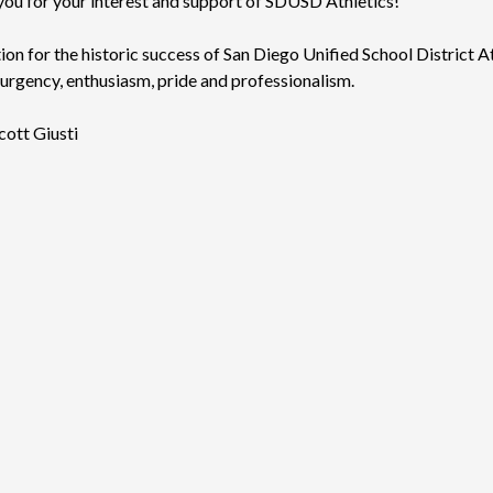
k you for your interest and support of SDUSD Athletics!
on for the historic success of San Diego Unified School District A
 urgency, enthusiasm, pride and professionalism.
cott Giusti