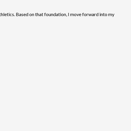
thletics. Based on that foundation, I move forward into my