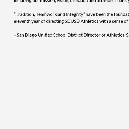
including our mission, vision, direction and attitude. Than
“Tradition, Teamwork and Integrity” have been the foundati
eleventh year of directing SDUSD Athletics with a sense of
– San Diego Unified School District Director of Athletics, S