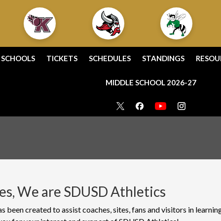
SCHOOLS
TICKETS
SCHEDULES
STANDINGS
RESOU
MIDDLE SCHOOL 2026-27
es, We are SDUSD Athletics
 been created to assist coaches, sites, fans and visitors in learn