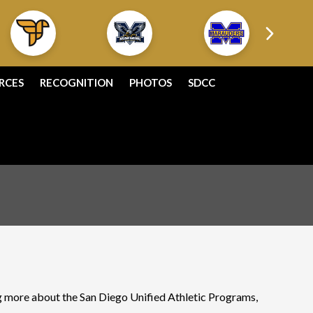
RCES
RECOGNITION
PHOTOS
SDCC
ing more about the San Diego Unified Athletic Programs,