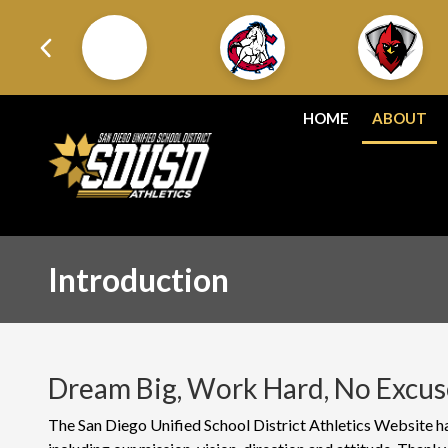
HOME
ABOUT
Introduction
Dream Big, Work Hard, No Excus
The San Diego Unified School District Athletics Website has