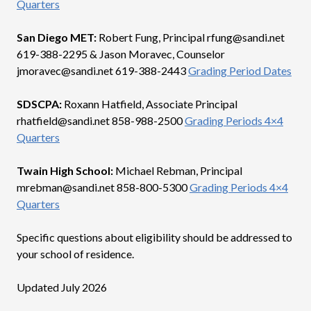
Quarters
San Diego MET:
Robert Fung, Principal rfung@sandi.net
619-388-2295 & Jason Moravec, Counselor
jmoravec@sandi.net 619-388-2443
Grading Period Dates
SDSCPA:
Roxann Hatfield, Associate Principal
rhatfield@sandi.net 858-988-2500
Grading Periods 4×4
Quarters
Twain High School:
Michael Rebman, Principal
mrebman@sandi.net 858-800-5300
Grading Periods 4×4
Quarters
Specific questions about eligibility should be addressed to
your school of residence.
Updated July 2026