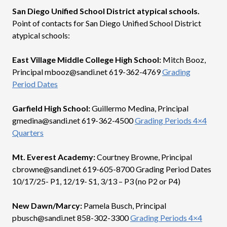
San Diego Unified School District atypical schools.
Point of contacts for San Diego Unified School District
atypical schools:
East Village Middle College High School:
Mitch Booz,
Principal mbooz@sandi.net 619-362-4769
Grading
Period Dates
Garfield High School:
Guillermo Medina, Principal
gmedina@sandi.net 619-362-4500
Grading Periods 4×4
Quarters
Mt. Everest Academy:
Courtney Browne, Principal
cbrowne@sandi.net 619-605-8700 Grading Period Dates
10/17/25- P1, 12/19- S1, 3/13 – P3 (no P2 or P4)
New Dawn/Marcy:
Pamela Busch, Principal
pbusch@sandi.net 858-302-3300
Grading Periods 4×4