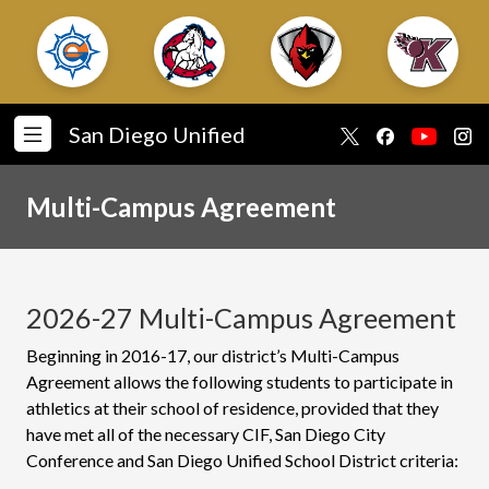
San Diego Unified
Multi-Campus Agreement
2026-27 Multi-Campus Agreement
Beginning in 2016-17, our district’s Multi-Campus
Agreement allows the following students to participate in
athletics at their school of residence, provided that they
have met all of the necessary CIF, San Diego City
Conference and San Diego Unified School District criteria: