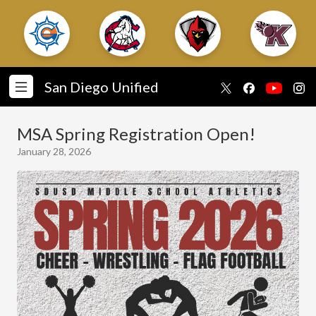
San Diego Unified
MSA Spring Registration Open!
January 28, 2026