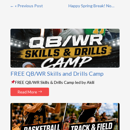
« Previous Post
Happy Spring Break! No Practice/Games »
FREE QB/WR Skills and Drills Camp
FREE QB/WR Skills & Drills Camp led by Akili
Read More