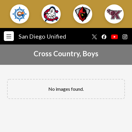
San Diego Unified
Cross Country, Boys
No images found.