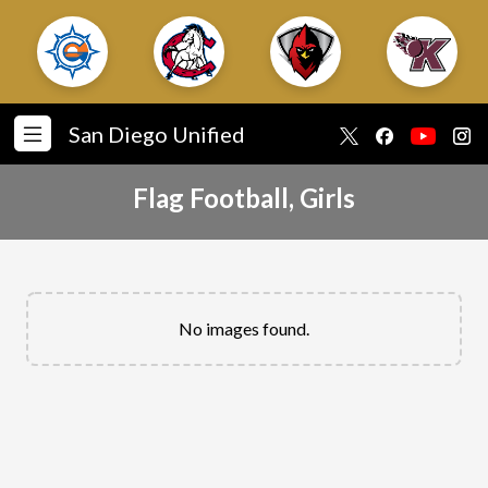
San Diego Unified
Flag Football, Girls
No images found.